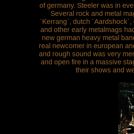
of germany. Steeler was in eve
Several rock and metal ma
`Kerrang`, dutch `Aardshock`,
and other early metalmags had 
new german heavy metal band
real newcomer in european an
and rough sound was very mem
and open fire in a massive sta
their shows and we