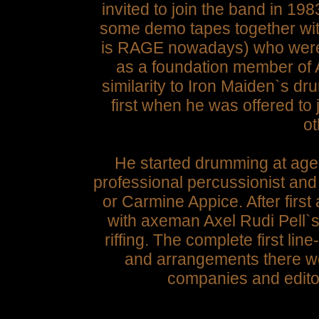
invited to join the band in 1
some demo tapes together wi
is RAGE nowadays) who were l
as a foundation member of 
similarity to Iron Maiden`s dr
first when he was offered to
ot
He started drumming at age 
professional percussionist a
or Carmine Appice. After firs
with axeman Axel Rudi Pell`s
riffing. The complete first lin
and arrangements there wer
companies and edito