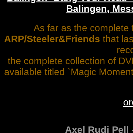
Balingen, Mes
As far as the complete 
ARP/Steeler&Friends
that la
rec
the complete collection of D
available titled `Magic Momen
or
Axel Rudi Pell -