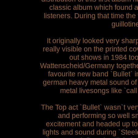
classic album which found a 
listeners. During that time th
guillotin
It originally looked very shar
really visible on the printed c
out shows in 1984 too
Wattenscheid/Germany together
favourite new band `Bullet`
german heavy metal sound of
metal livesongs like `call
The Top act `Bullet` wasn`t ver
and performing so well s
excitement and headed up to
lights and sound during `Stee