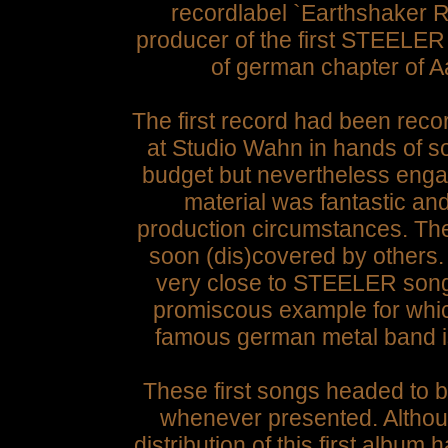
recordlabel `Earthshaker R
producer of the first STEELER
of german chapter of A
The first record had been r
at Studio Wahn in hands of s
budget but nevertheless eng
material was fantastic an
production circumstances. Th
soon (dis)covered by others.
very close to STEELER songs
promiscous example for which
famous german metal band 
These first songs headed to b
whenever presented. Althou
distribution of this first album