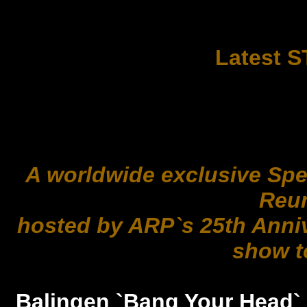
Latest 
A worldwide exclusive Sp
Reu
hosted by ARP`s 25th Anni
show t
Balingen `Bang Your Head` M