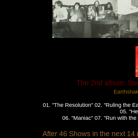
The 2nd album: Stee
Earthsha
01. "The Resolution" 02. "Ruling the E
05. "He
06. "Maniac" 07. "Run with the
After 46 Shows in the next 14