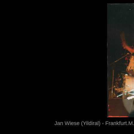
Jan Wiese (Yildiral) - Frankfurt.