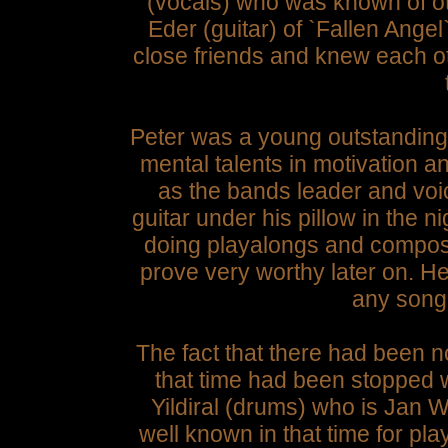
(vocals) who was known of o
Eder (guitar) of `Fallen Ange
close friends and knew each ot
Peter was a young outstanding 
mental talents in motivation
as the bands leader and voic
guitar under his pillow in the n
doing playalongs and composit
prove very worthy later on. He
any song 
The fact that there had been 
that time had been stopped
Yildiral (drums) who is Jan
well known in that time for p