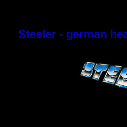
Steeler - german he