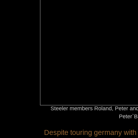
Steeler members Roland, Peter and
Peter`B
Despite touring germany with 