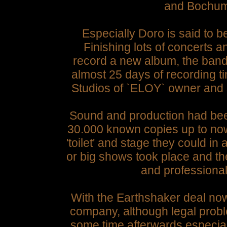
and Bochum`
Especially Doro is said to 
Finishing lots of concerts 
record a new album, the band'
almost 25 days of recording 
Studios of `ELOY` owner and
Sound and production had been
30.000 known copies up to now
'toilet' and stage they could in
or big shows took place and t
and professional 
With the Earthshaker deal n
company, although legal probl
some time afterwards especial