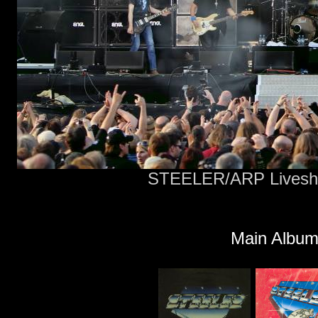
STEELER/ARP Livesho
Main Album