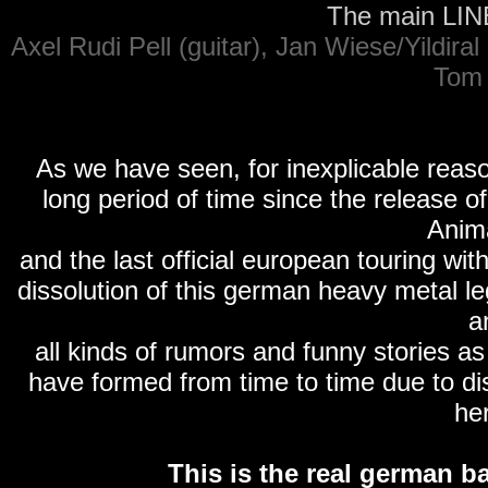
The main LINE 
Axel Rudi Pell (guitar), Jan Wiese/Yildira
Tom 
As we have seen, for inexplicable reaso
long period of time since the release o
Anima
and the last official european touring wi
dissolution of this german heavy metal le
a
all kinds of rumors and funny stories a
have formed from time to time due to dis
her
This is the real german ba