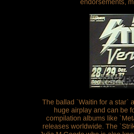
endorsements, m
The ballad `Waitin for a star`
a
huge airplay and can be f
compilation albums like `Meta
releases worldwide. The `Stri