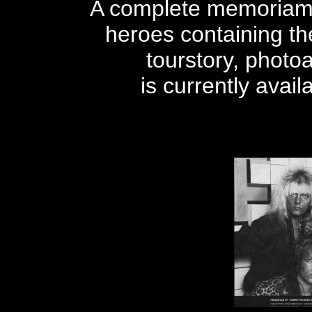
A complete memoriam 
heroes containing the
tourstory, phot
is currently avai