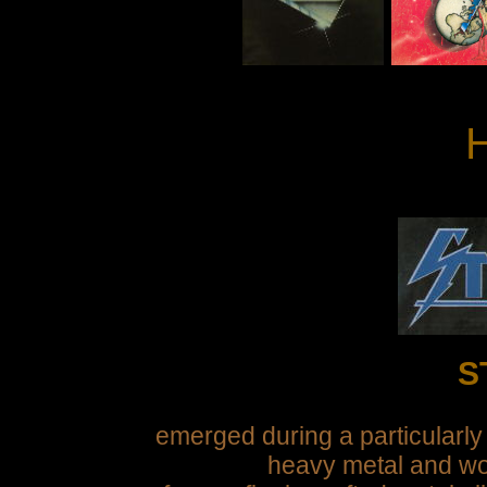
H
S
emerged during a particularly
heavy metal and wo