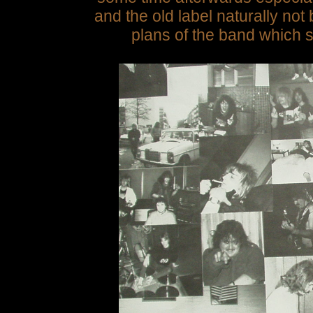
and the old label naturally not
plans of the band which s