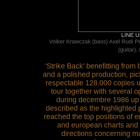
LINE UP
Volker Krawczak (bass) Axel Rudi Pel
(guitar),
'Strike Back' benefitting from
and a polished production, pic
respectable 128.000 copies u
tour together with several 
during decembre 1986 up 
described as the highlighted
reached the top positions of
and european charts and we
directions concerning ma