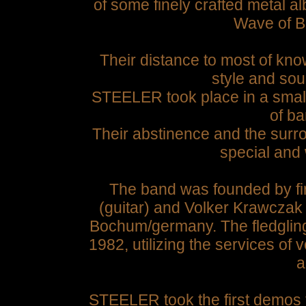
of some finely crafted metal a
Wave of Br
Their distance to most of kn
style and sou
STEELER took place in a small
of ba
Their abstinence and the sur
special and 
The band was founded by fi
(guitar) and Volker Krawczak
Bochum/germany.
The fledglin
1982, utilizing the services of 
a
STEELER took the first demos