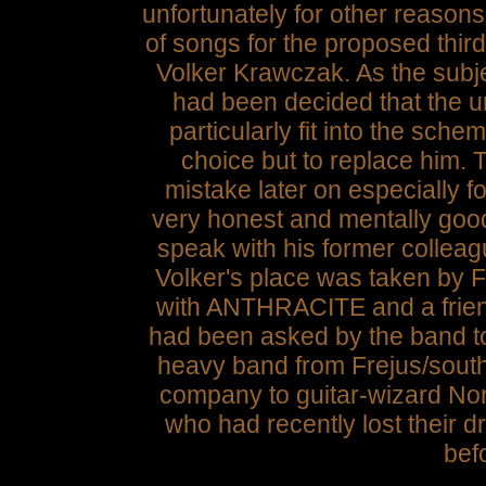
unfortunately for other reaso
of songs for the proposed th
Volker Krawczak. As the subj
had been decided that the un
particularly fit into the sche
choice but to replace him.
mistake later on especially f
very honest and mentally good
speak with his former colleag
Volker's place was taken by F
with ANTHRACITE and a frien
had been asked by the band to 
heavy band from Frejus/south
company to guitar-wizard Non
who had recently lost their 
befo