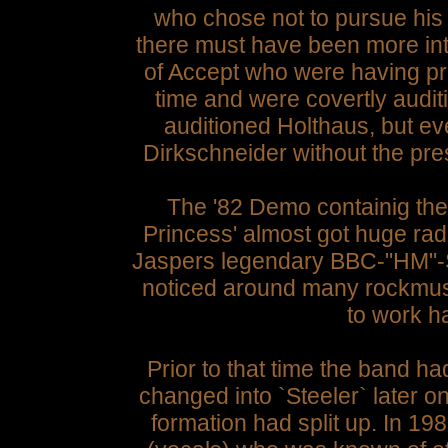
who chose not to pursue his o
there must have been more inter
of Accept who were having pr
time and were covertly audi
auditioned Holthaus, but eve
Dirkschneider without the pres
The '82 Demo containig the
Princess' almost got huge rad
Jaspers legendary BBC-"HM"-Sh
noticed around many rockmus
to work ha
Prior to that time the band h
changed into `Steeler` later 
formation had split up. In 1