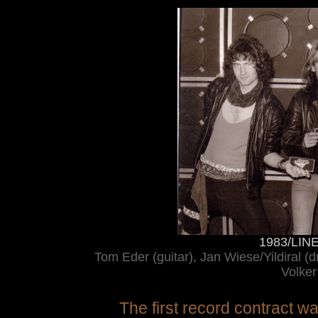
1983/LINE 
Tom Eder (guitar), Jan Wiese/Yildiral (d
Volker
The first record contract 