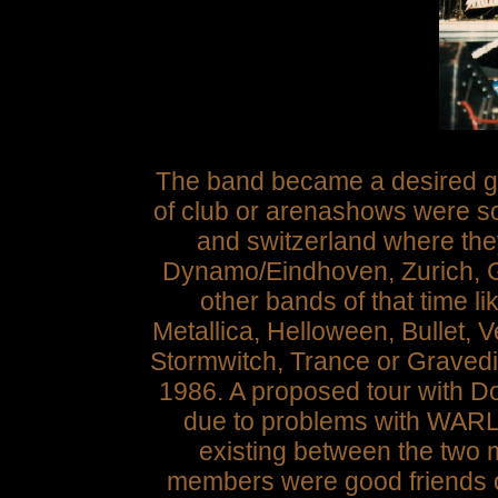
The band became a desired ge
of club or arenashows were s
and switzerland where the
Dynamo/Eindhoven, Zurich, G
other bands of that time 
Metallica, Helloween, Bullet,
Stormwitch, Trance or Gravedigg
1986. A proposed tour with D
due to problems with WARL
existing between the tw
members were good friends of