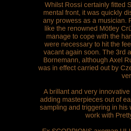
Whilst Rossi certainly fitte
mental front, it was quickly d
any prowess as a musician. R
like the renowned Mötley Crü
manage to cope with the ha
were necessary to hit the fee
vacant again soon. The 3rd
Bornemann, although Axel Rud
was in effect carried out by 
ve
A brillant and very innovative
adding masterpieces out of e
sampling and triggering in hi
work with Pret