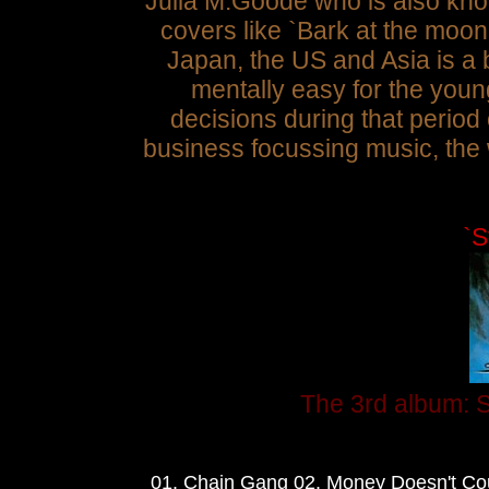
Julia M.Goode who is also kno
covers like `Bark at the moo
Japan, the US and Asia is a b
mentally easy for the youn
decisions during that period
business
focussing music, the 
`S
The 3rd album: S
01. Chain Gang 02. Money Doesn't Cou