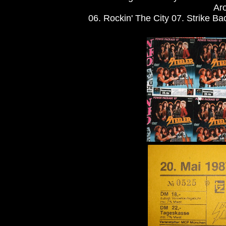
Aro
06. Rockin' The City 07. Strike Bac