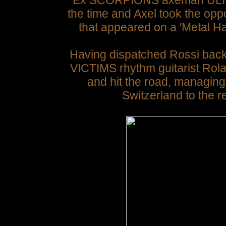
Ex SCORPIONS axeman ULI J
the time and Axel took the oppor
that appeared on a 'Metal H
Having dispatched Rossi bac
VICTIMS rhythm guitarist Rol
and hit the road, managin
Switzerland to the 