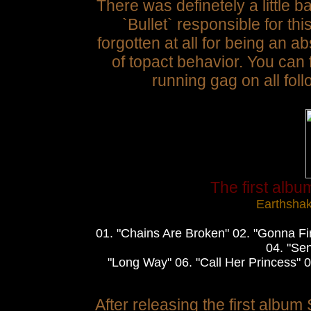
There was definetely a little 
`Bullet` responsible for thi
forgotten at all for being an 
of topact behavior. You can
running gag on all foll
The first albu
Earthsha
01. "Chains Are Broken" 02. "Gonna Fi
04. "Sen
"Long Way" 06. "Call Her Princess" 0
After releasing the first album